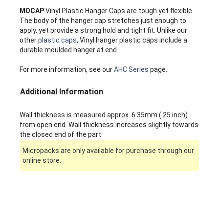
MOCAP
Vinyl Plastic Hanger Caps are tough yet flexible.
The body of the hanger cap stretches just enough to
apply, yet provide a strong hold and tight fit. Unlike our
other
plastic caps
, Vinyl hanger plastic caps include a
durable moulded hanger at end.
For more information, see our
AHC Series
page.
Additional Information
Wall thickness is measured approx. 6.35mm (.25 inch)
from open end. Wall thickness increases slightly towards
the closed end of the part
Micropacks are only available for purchase through our
online store.