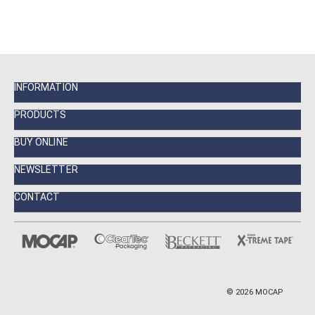
INFORMATION
PRODUCTS
BUY ONLINE
NEWSLETTER
CONTACT
©
2026
MOCAP