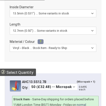
Inside Diameter
Length
Material / Colour
?
②
Select Quantity
AHC13.5S12.7B
(Micropak × 1)
0.6495
Qty:
each
Stock Item
-
Same-Day shipping for orders placed before
11AM London Time (BST) Monday - Friday on
normal