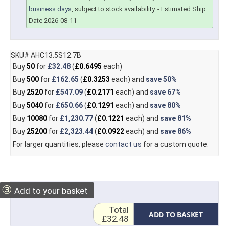
business days
, subject to stock availability.
- Estimated Ship
Date 2026-08-11
SKU# AHC13.5S12.7B
Buy
50
for
£32.48
(
£0.6495
each)
Buy
500
for
£162.65
(
£0.3253
each) and
save
50%
Buy
2520
for
£547.09
(
£0.2171
each) and
save
67%
Buy
5040
for
£650.66
(
£0.1291
each) and
save
80%
Buy
10080
for
£1,230.77
(
£0.1221
each) and
save
81%
Buy
25200
for
£2,323.44
(
£0.0922
each) and
save
86%
For larger quantities, please
contact us
for a custom quote.
③
Add to your basket
Total
ADD TO BASKET
£32.48