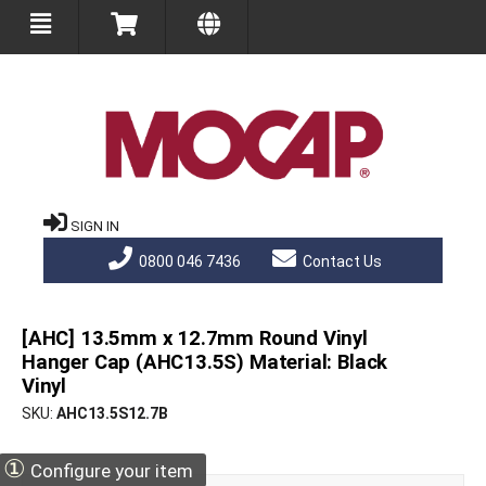
SIGN IN
0800 046 7436
Contact Us
[AHC] 13.5mm x 12.7mm Round Vinyl
Hanger Cap (AHC13.5S) Material: Black
Vinyl
SKU
AHC13.5S12.7B
①
Configure your item