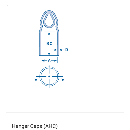
Hanger Caps (AHC)