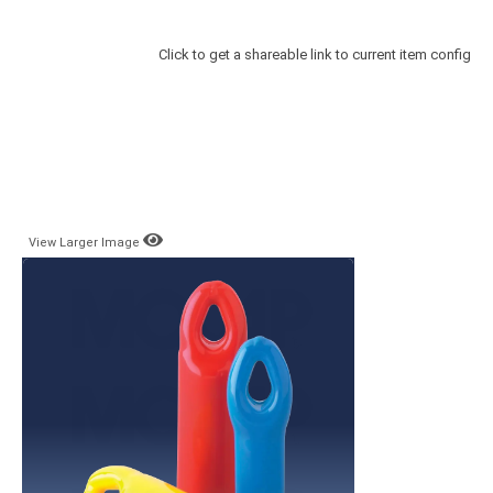
Click to get a shareable link to current item config
View Larger Image