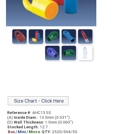
Size Chart - Click Here
Reference #:
AHC13.5S
(A)
Inside Diam.:
13.5mm (0.531”)
(D)
Wall Thickness:
1.5mm (0.060”)
Stocked Length:
12.7
Box
/
Mini
/
Micro
QTY:
2520/504/50