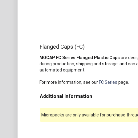
Flanged Caps (FC)
MOCAP FC Series Flanged Plastic Caps
are desi
during production, shipping and storage, and can 
automated equipment.
For more information, see our
FC Series
page.
Additional Information
Micropacks are only available for purchase throug