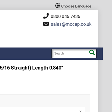
Choose Language
0800 046 7436
sales
mocap.co.uk
5/16 Straight) Length 0.840"