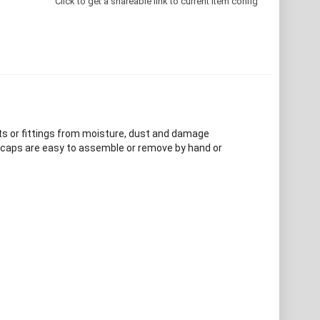
Click to get a shareable link to current item config
ts or fittings from moisture, dust and damage
d caps are easy to assemble or remove by hand or