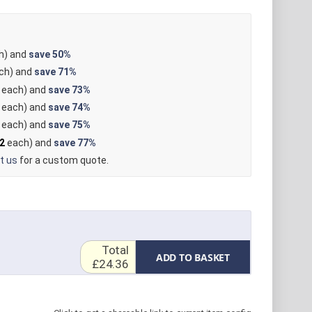
h) and
save
50%
ch) and
save
71%
each) and
save
73%
each) and
save
74%
each) and
save
75%
2
each) and
save
77%
t us
for a custom quote.
Total
ADD TO BASKET
£24.36