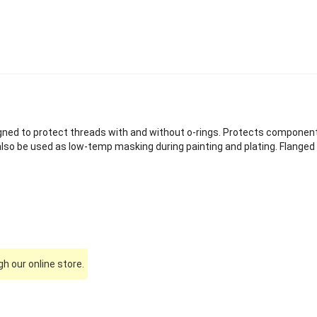
gned to protect threads with and without o-rings. Protects componen
also be used as low-temp masking during painting and plating. Flange
h our online store.