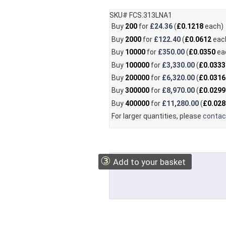
SKU# FCS.313LNA1
Buy
200
for
£24.36
(
£0.1218
each)
Buy
2000
for
£122.40
(
£0.0612
eac
Buy
10000
for
£350.00
(
£0.0350
ea
Buy
100000
for
£3,330.00
(
£0.0333
Buy
200000
for
£6,320.00
(
£0.0316
Buy
300000
for
£8,970.00
(
£0.0299
Buy
400000
for
£11,280.00
(
£0.028
For larger quantities, please
contac
③
Add to your basket