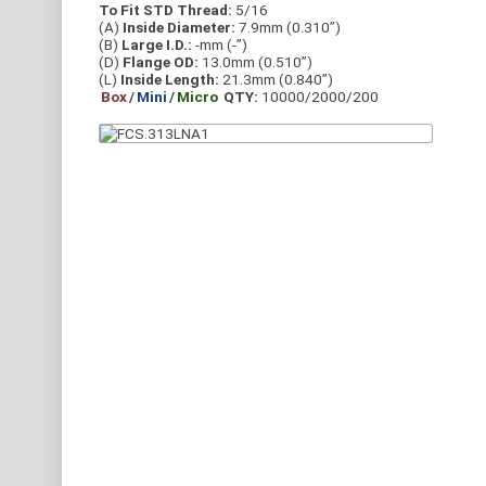
To Fit STD Thread:
5/16
(A)
Inside Diameter:
7.9mm (0.310”)
(B)
Large I.D.:
-mm (-”)
(D)
Flange OD:
13.0mm (0.510”)
(L)
Inside Length:
21.3mm (0.840”)
Box
/
Mini
/
Micro
QTY:
10000/2000/200