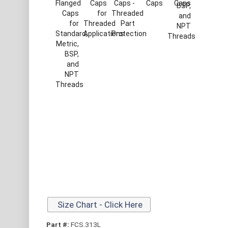
Size Chart - Click Here
Part #:
FCS.313L