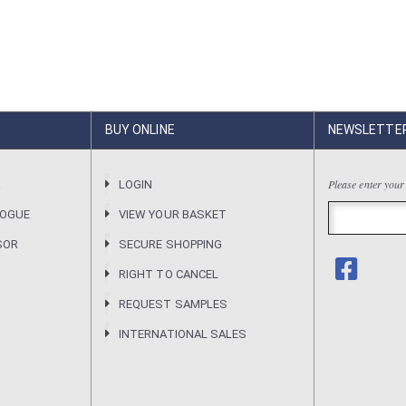
BUY ONLINE
NEWSLETTE
Please enter your
R
LOGIN
LOGUE
VIEW YOUR BASKET
SOR
SECURE SHOPPING
RIGHT TO CANCEL
REQUEST SAMPLES
INTERNATIONAL SALES