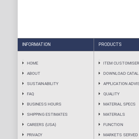
INFORMATION
PRODUCTS
HOME
ITEM CUSTOMISE
ABOUT
DOWNLOAD CATA
SUSTAINABILITY
APPLICATION ADVI
FAQ
QUALITY
BUSINESS HOURS
MATERIAL SPECS
SHIPPING ESTIMATES
MATERIALS
CAREERS (USA)
FUNCTION
PRIVACY
MARKETS SERVED