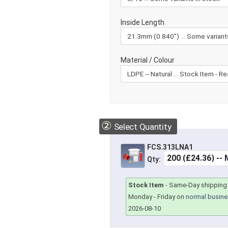
Inside Length
Material / Colour
②
Select Quantity
FCS.313LNA1
Qty:
Stock Item
-
Same-Day shipping 
Monday - Friday on
normal busine
2026-08-10