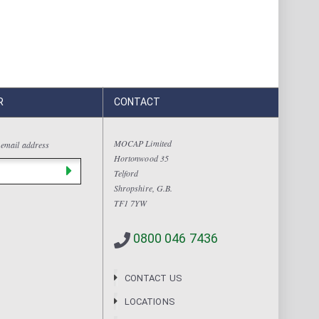
R
CONTACT
MOCAP Limited
 email address
Hortonwood 35
Telford
Shropshire, G.B.
TF1 7YW
0800 046 7436
CONTACT US
LOCATIONS