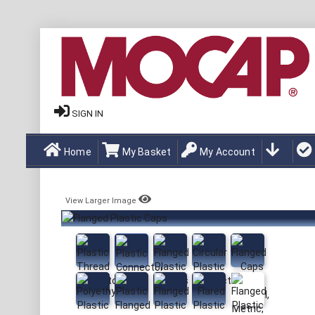
SIGN IN
Home
My Basket
My Account
View Larger Image