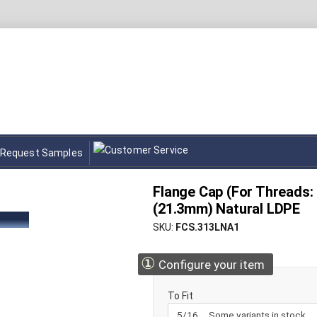
Request Samples
Flange Cap (For Threads: 
(21.3mm) Natural LDPE
SKU
FCS.313LNA1
①
Configure your item
To Fit