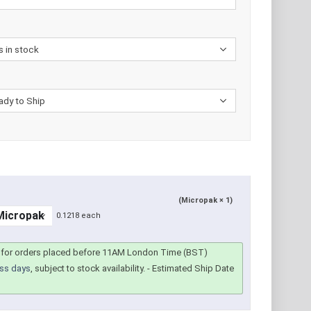
(Micropak × 1)
0.1218 each
for orders placed before 11AM London Time (BST)
ss days
, subject to stock availability.
- Estimated Ship Date