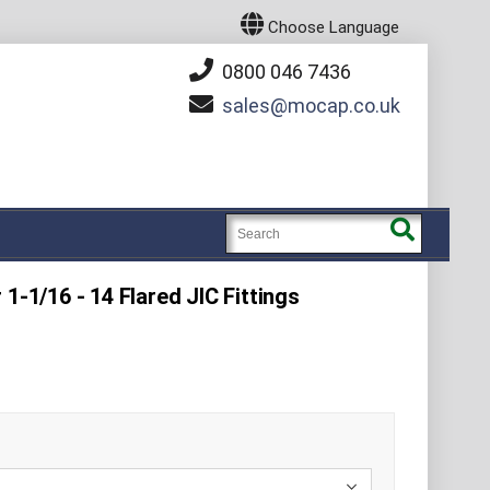
Choose Language
0800 046 7436
sales
mocap.co.uk
1-1/16 - 14 Flared JIC Fittings