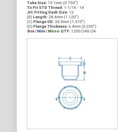
Tube Size:
19.1mm (0.750”)
To Fit STD Thread:
1-1/16 - 14
JIC Fitting Dash Size:
12
(B)
Length:
28.4mm (1.120”)
(C)
Flange OD:
33.3mm (1.310”)
(D)
Flange Thickness:
6.4mm (0.250”)
Box
/
Mini
/
Micro
QTY:
1200/240/24