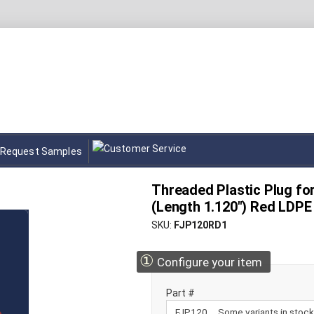
Request Samples
Threaded Plastic Plug for 
(Length 1.120") Red LDPE
SKU
FJP120RD1
①
Configure your item
Part #