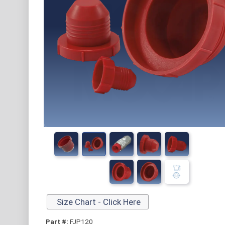
Size Chart - Click Here
Part #:
FJP120