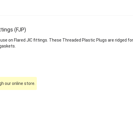
ttings (FJP)
 use on Flared JIC fittings. These Threaded Plastic Plugs are ridged 
 gaskets.
h our online store.