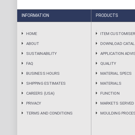
INFORMATION
PRODUCTS
HOME
ITEM CUSTOMISE
ABOUT
DOWNLOAD CATA
SUSTAINABILITY
APPLICATION ADVI
FAQ
QUALITY
BUSINESS HOURS
MATERIAL SPECS
SHIPPING ESTIMATES
MATERIALS
CAREERS (USA)
FUNCTION
PRIVACY
MARKETS SERVED
TERMS AND CONDITIONS
MOULDING PROCE