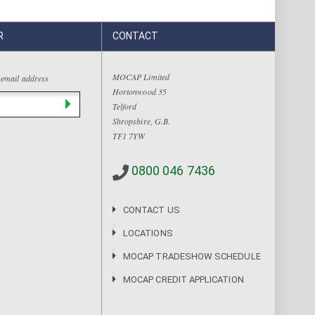
R
CONTACT
MOCAP Limited
 email address
Hortonwood 35
Telford
Shropshire, G.B.
TF1 7YW
0800 046 7436
CONTACT US
LOCATIONS
MOCAP TRADESHOW SCHEDULE
MOCAP CREDIT APPLICATION