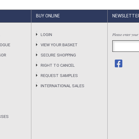
BUY ONLINE
NEWSLETTE
Please enter your
R
LOGIN
LOGUE
VIEW YOUR BASKET
SOR
SECURE SHOPPING
RIGHT TO CANCEL
REQUEST SAMPLES
INTERNATIONAL SALES
SSES