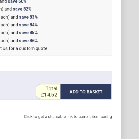
 and
save
60%
h) and
save
82%
ach) and
save
83%
ach) and
save
84%
ach) and
save
85%
ach) and
save
86%
t us
for a custom quote.
Total
ADD TO BASKET
£14.52
Click to get a shareable link to current item config