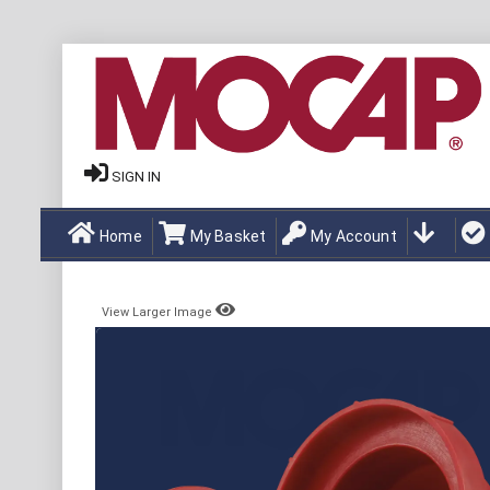
SIGN IN
Home
My Basket
My Account
View Larger Image