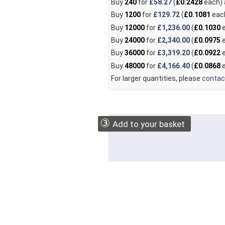
Buy
240
for
£58.27
(
£0.2428
each)
Buy
1200
for
£129.72
(
£0.1081
eac
Buy
12000
for
£1,236.00
(
£0.1030
e
Buy
24000
for
£2,340.00
(
£0.0975
e
Buy
36000
for
£3,319.20
(
£0.0922
e
Buy
48000
for
£4,166.40
(
£0.0868
e
For larger quantities, please
contac
③
Add to your basket