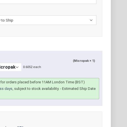
(Micropak × 1)
0.6052 each
for orders placed before 11AM London Time (BST)
ss days
, subject to stock availability.
- Estimated Ship Date