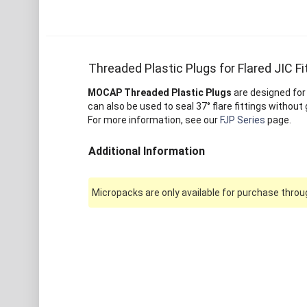
Threaded Plastic Plugs for Flared JIC Fi
MOCAP Threaded Plastic Plugs
are designed for
can also be used to seal 37° flare fittings without
For more information, see our
FJP Series
page.
Additional Information
Micropacks are only available for purchase throug