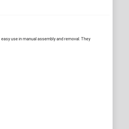
for easy use in manual assembly and removal. They