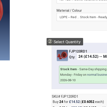
Material / Colour
②
Select Quantity
FJP120RD1
Qty:
Stock Item
-
Same-Day shipping 
Monday - Friday on
normal busine
2026-08-10
SKU# FJP120RD1
Buy
24
for
£14.52
(
£0.6052
each)