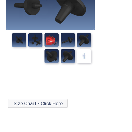
Size Chart - Click Here