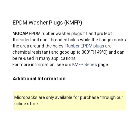
EPDM Washer Plugs (KMFP)
MOCAP
EPDM rubber washer plugs fit and protect
threaded and non-threaded holes while the flange masks
the area around the holes.
Rubber EPDM plugs
are
chemical resistant and good up to 300°F(149°C) and can
be re-used in many applications.
For more information, see our
KMFP Series
page.
Additional Information
Micropacks are only available for purchase through our
online store.