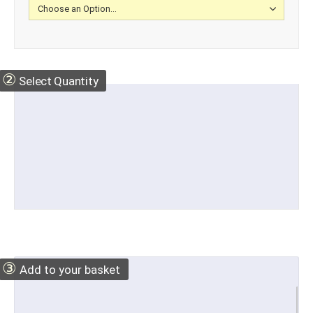
②
Select Quantity
③
Add to your basket