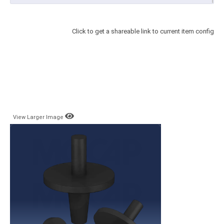
Click to get a shareable link to current item config
View Larger Image