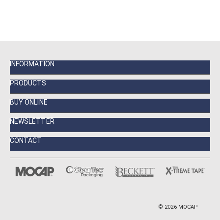
INFORMATION
PRODUCTS
BUY ONLINE
NEWSLETTER
CONTACT
©
2026
MOCAP