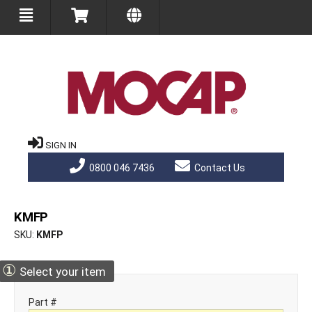
SIGN IN
0800 046 7436
Contact Us
KMFP
SKU
KMFP
①
Select your item
Part #