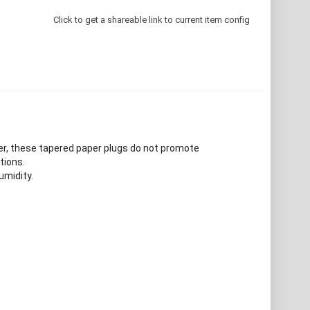
Click to get a shareable link to current item config
er, these tapered paper plugs do not promote
tions.
umidity.