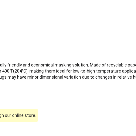
lly friendly and economical masking solution. Made of recyclable pap
 400°F(204°C), making them ideal for low-to-high temperature applica
ugs may have minor dimensional variation due to changes in relative h
h our online store.