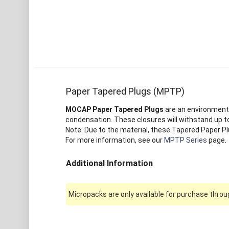
Paper Tapered Plugs (MPTP)
MOCAP Paper Tapered Plugs
are an environmenta
condensation. These closures will withstand up to
Note: Due to the material, these Tapered Paper Pl
For more information, see our
MPTP Series
page.
Additional Information
Micropacks are only available for purchase throug