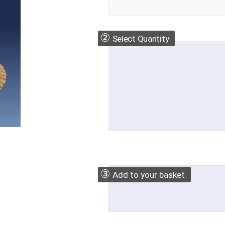
②
Select Quantity
③
Add to your basket