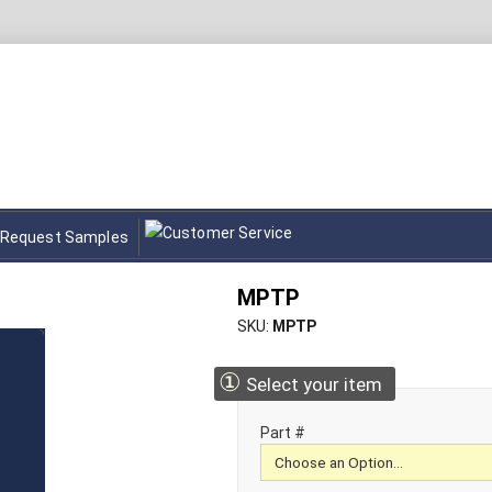
Request Samples
MPTP
SKU
MPTP
①
Select your item
Part #