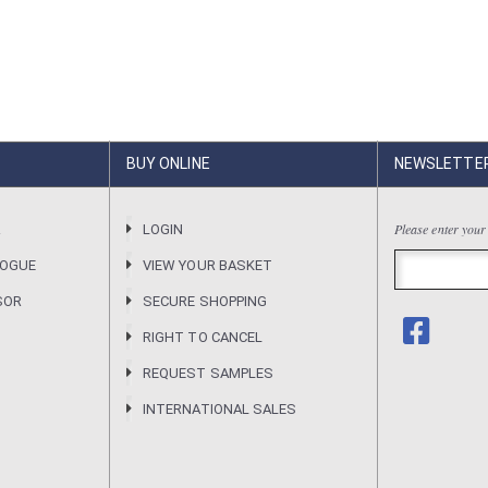
BUY ONLINE
NEWSLETTE
Please enter your
R
LOGIN
LOGUE
VIEW YOUR BASKET
SOR
SECURE SHOPPING
RIGHT TO CANCEL
REQUEST SAMPLES
INTERNATIONAL SALES