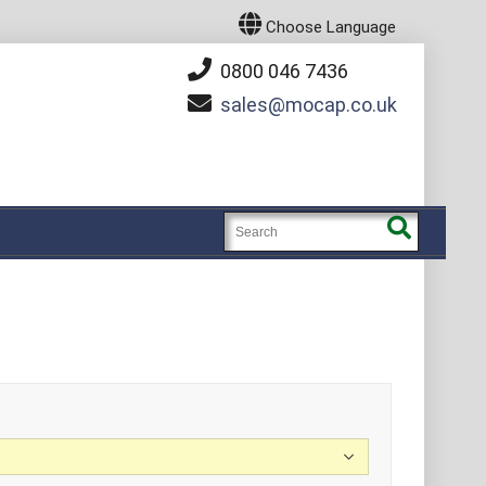
Choose Language
0800 046 7436
sales
mocap.co.uk