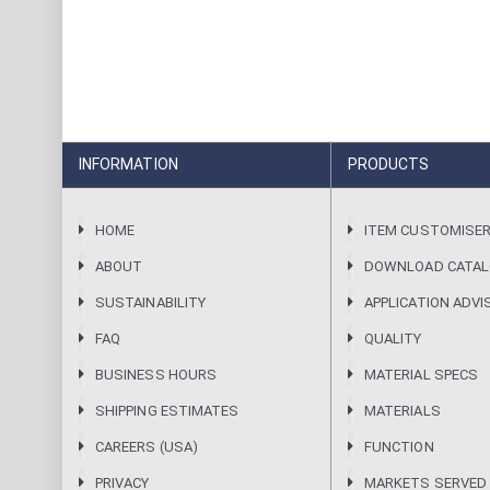
INFORMATION
PRODUCTS
HOME
ITEM CUSTOMISE
ABOUT
DOWNLOAD CATA
SUSTAINABILITY
APPLICATION ADVI
FAQ
QUALITY
BUSINESS HOURS
MATERIAL SPECS
SHIPPING ESTIMATES
MATERIALS
CAREERS (USA)
FUNCTION
PRIVACY
MARKETS SERVED