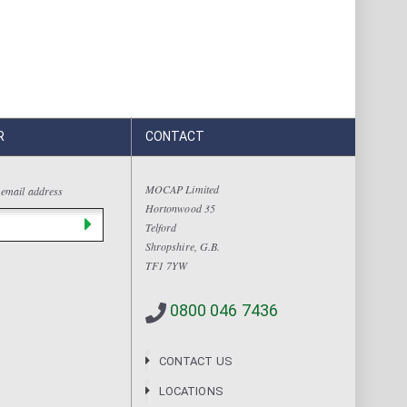
R
CONTACT
MOCAP Limited
 email address
Hortonwood 35
Telford
Shropshire, G.B.
TF1 7YW
0800 046 7436
CONTACT US
LOCATIONS