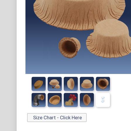
Size Chart - Click Here