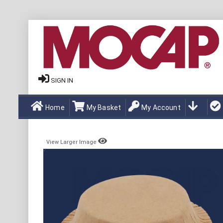
SIGN IN
Home
My Basket
My Account
View Larger Image