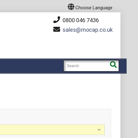
Choose Language
0800 046 7436
sales
mocap.co.uk