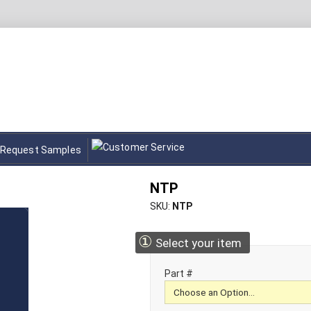
Request Samples
NTP
SKU
NTP
①
Select your item
Part #