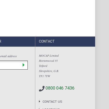
R
CONTACT
MOCAP Limited
 email address
Hortonwood 35
Telford
Shropshire, G.B.
TF1 7YW
0800 046 7436
CONTACT US