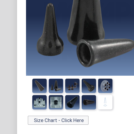
Size Chart - Click Here