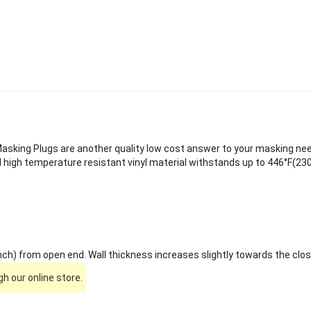
sking Plugs are another quality low cost answer to your masking needs
 high temperature resistant vinyl material withstands up to 446°F(230
ch) from open end. Wall thickness increases slightly towards the clos
h our online store.