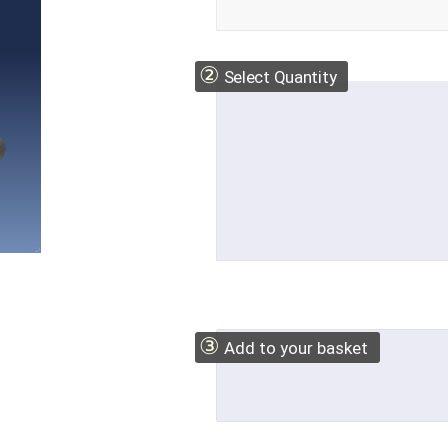
②
Select Quantity
③
Add to your basket