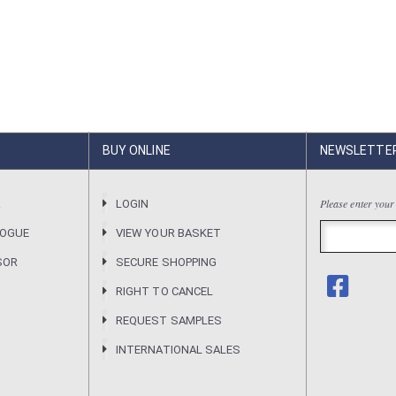
BUY ONLINE
NEWSLETTE
Please enter your
R
LOGIN
LOGUE
VIEW YOUR BASKET
SOR
SECURE SHOPPING
RIGHT TO CANCEL
REQUEST SAMPLES
INTERNATIONAL SALES