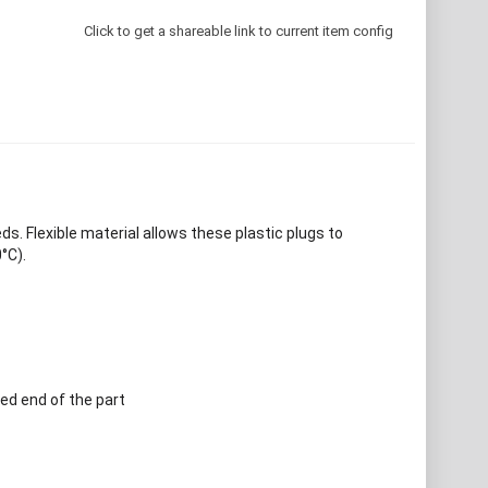
Click to get a shareable link to current item config
. Flexible material allows these plastic plugs to
°C).
ed end of the part