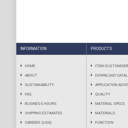
INFORMATION
PRODUCTS
HOME
ITEM CUSTOMISE
ABOUT
DOWNLOAD CATA
SUSTAINABILITY
APPLICATION ADVI
FAQ
QUALITY
BUSINESS HOURS
MATERIAL SPECS
SHIPPING ESTIMATES
MATERIALS
CAREERS (USA)
FUNCTION