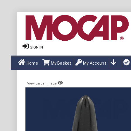
SIGN IN
Home
My Basket
My Account
View Larger Image