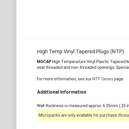
High Temp Vinyl Tapered Plugs (NTP)
MOCAP
High Temperature Vinyl Plastic Tapered Ma
seal threaded and non-threaded openings. Special
For more information, see our
NTP Series
page.
Additional Information
Wall thickness is measured approx. 6.35mm (.25 in
Micropacks are only available for purchase throug