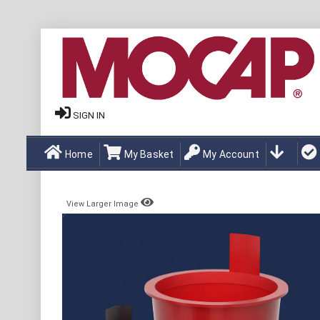
SIGN IN
Home
My Basket
My Account
View Larger Image