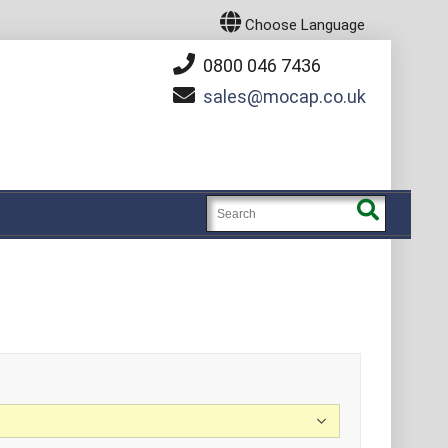
Choose Language
0800 046 7436
sales
mocap.co.uk