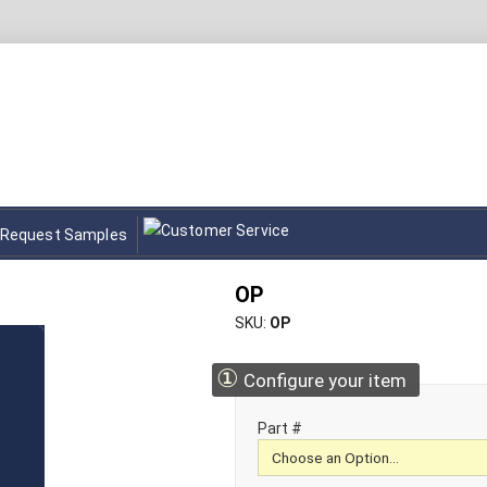
Request Samples
OP
SKU
OP
①
Configure your item
Part #