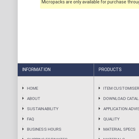
Micropacks are only available for purchase throug
INFORMATION
PRODUCTS
HOME
ITEM CUSTOMISE
ABOUT
DOWNLOAD CATA
SUSTAINABILITY
APPLICATION ADVI
FAQ
QUALITY
BUSINESS HOURS
MATERIAL SPECS