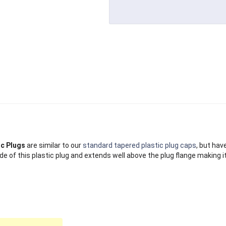
ic Plugs
are similar to our
standard tapered plastic plug caps
, but hav
de of this plastic plug and extends well above the plug flange making i