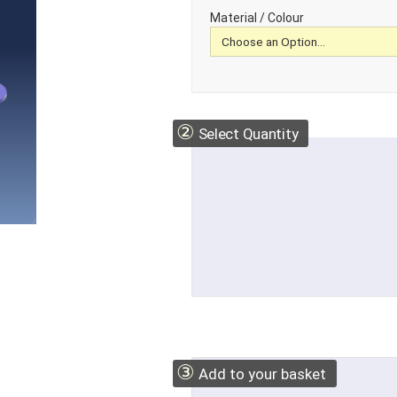
Material / Colour
②
Select Quantity
③
Add to your basket