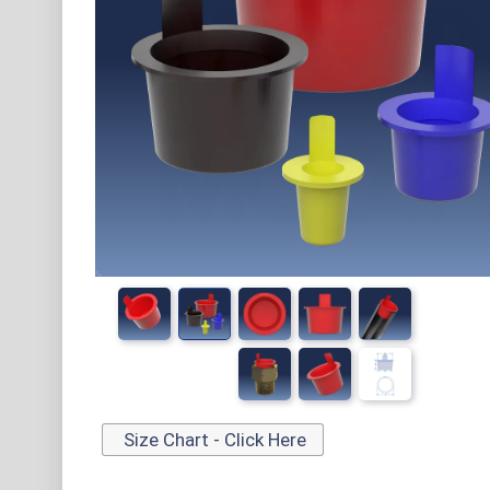
Size Chart - Click Here