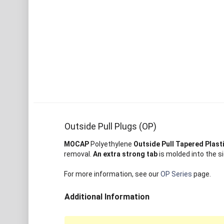
Outside Pull Plugs (OP)
MOCAP
Polyethylene
Outside Pull Tapered Plast
removal.
An extra strong tab
is molded into the si
For more information, see our
OP Series
page.
Additional Information