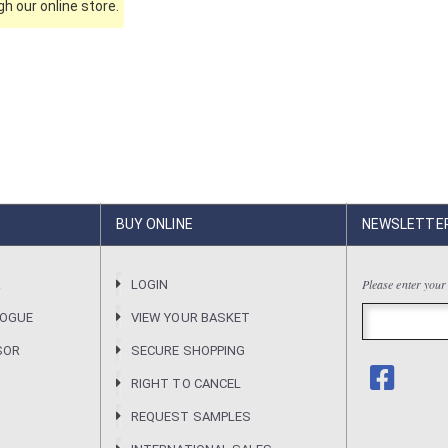
h our online store.
BUY ONLINE
NEWSLETTE
Please enter your
R
LOGIN
LOGUE
VIEW YOUR BASKET
SOR
SECURE SHOPPING
RIGHT TO CANCEL
REQUEST SAMPLES