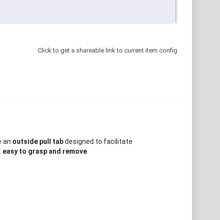
Click to get a shareable link to current item config
e an
outside pull tab
designed to facilitate
t
easy to grasp and remove
.