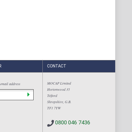
R
CONTACT
MOCAP Limited
 email address
Hortonwood 35
Telford
Shropshire, G.B.
TF1 7YW
0800 046 7436