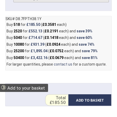
SKU# D8.7FPTH38.1Y
Buy
518
for
£185.50
(
£0.3581
each)
Buy
2520
for
£552.13
(
£0.2191
each) and
save
39%
Buy
5040
for
£714.67
(
£0.1418
each) and
save
60%
Buy
10080
for
£931.39
(
£0.0924
each) and
save
74%
Buy
25200
for
£1,895.04
(
£0.0752
each) and
save
79%
Buy
50400
for
£3,422.16
(
£0.0679
each) and
save
81%
For larger quantities, please
contact us
for a custom quote.
③
Add to your basket
Total
ADD TO BASKET
£185.50