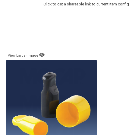
Click to get a shareable link to current item config
View Larger Image