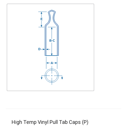
High Temp Vinyl Pull Tab Caps (P)