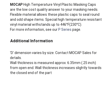
MOCAP
High Temperature Vinyl Plastic Masking Caps
are the low cost quality answer to your masking needs.
Flexible material allows these plastic caps to seal round
and odd shape items. Special high temperature resistant
vinyl material withstands up to 446°F(230°C).
For more information, see our
P Series
page.
Additional Information
'D' dimension varies by size. Contact MOCAP Sales for
details.
Wall thickness is measured approx. 6.35mm (.25 inch)
from open end. Wall thickness increases slightly towards
the closed end of the part