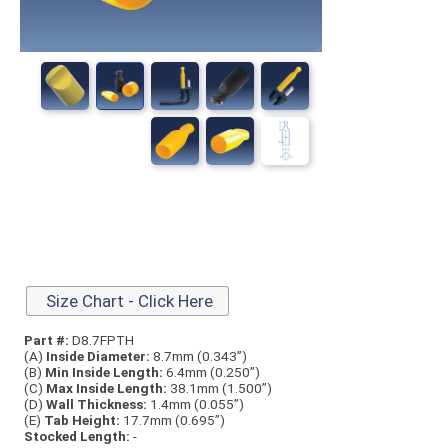
Size Chart - Click Here
Part #:
D8.7FPTH
(A)
Inside Diameter:
8.7mm (0.343”)
(B)
Min Inside Length:
6.4mm (0.250”)
(C)
Max Inside Length:
38.1mm (1.500”)
(D)
Wall Thickness:
1.4mm (0.055”)
(E)
Tab Height:
17.7mm (0.695”)
Stocked Length:
-