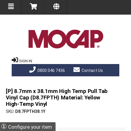
SIGN IN
0800 046 7436
Contact Us
[P] 8.7mm x 38.1mm High Temp Pull Tab
Vinyl Cap (D8.7FPTH) Material: Yellow
High-Temp Vinyl
SKU
D8.7FPTH38.1Y
①
Configure your item