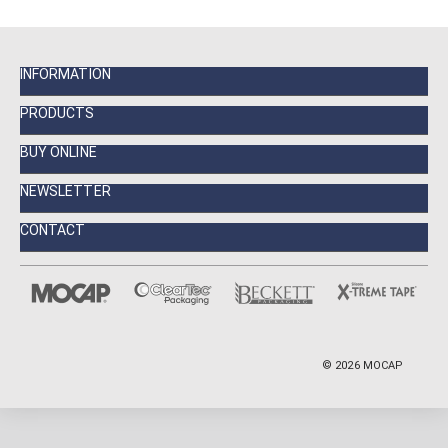
INFORMATION
PRODUCTS
BUY ONLINE
NEWSLETTER
CONTACT
©
2026
MOCAP