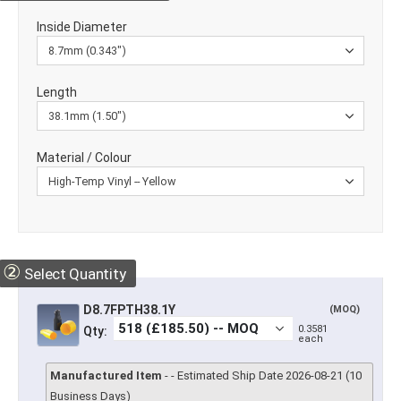
Inside Diameter
Length
Material / Colour
②
Select Quantity
D8.7FPTH38.1Y
(MOQ)
0.3581
Qty:
each
Manufactured Item
- - Estimated Ship Date 2026-08-21 (10
Business Days)