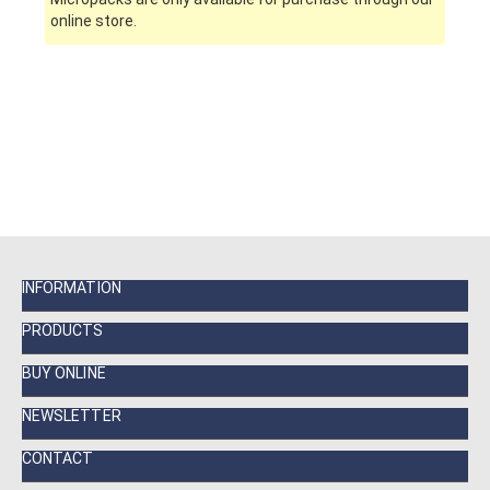
online store.
INFORMATION
PRODUCTS
BUY ONLINE
NEWSLETTER
CONTACT