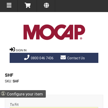
SIGN IN
0800 046 7436
Contact Us
SHF
SKU
SHF
①
Configure your item
To Fit