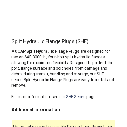
Split Hydraulic Flange Plugs (SHF)
MOCAP Split Hydraulic Flange Plugs
are designed for
use on SAE 3000 lb., four-bolt split hydraulic flanges
allowing for maximum flexibility. Designed to protect the
port, flange surface and bolt holes from damage and
debris during transit, handling and storage, our SHF
series Split Hydraulic Flange Plugs are easy to install and
remove.
For more information, see our
SHF Series
page.
Additional Information
Micropacks are only available for purchase through our