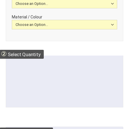
Material / Colour
②
Select Quantity