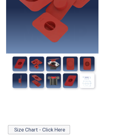
Size Chart - Click Here