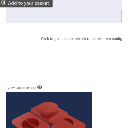
③
Add to your basket
Click to get a shareable link to current item config
View Larger Image