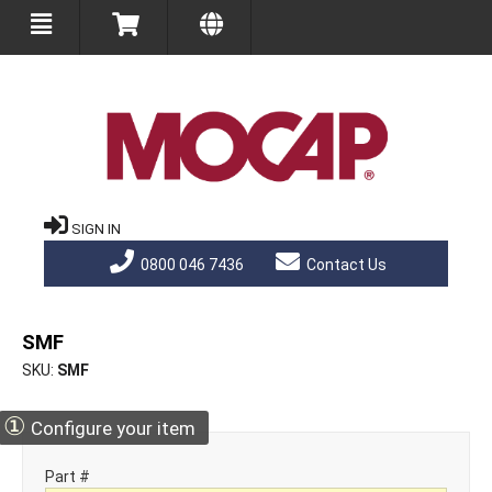
SIGN IN
0800 046 7436
Contact Us
SMF
SKU
SMF
①
Configure your item
Part #