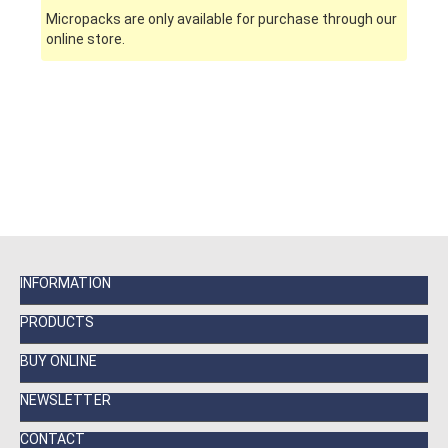
Micropacks are only available for purchase through our
online store.
INFORMATION
PRODUCTS
BUY ONLINE
NEWSLETTER
CONTACT