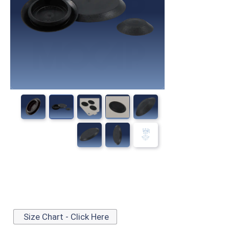
Size Chart - Click Here