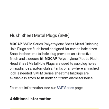
Flush Sheet Metal Plugs (SMF)
MOCAP
SMFM Series Polyethylene Sheet Metal Finishing
Hole Plugs are flush head designed for metric hole sizes.
Snap-in sheet metal hole plug provides an attractive
finish and a secure fit.
MOCAP
Polyethylene Plastic Flush
Head Sheet Metal Hole Plugs are used to cap plug holes
on appliances, automobiles, tanks or anywhere a finished
look is needed. SMFM Series sheet metal plugs are
available in sizes to fit 8mm to 22mm diameter holes.
For more information, see our
SMF Series
page.
Additional Information