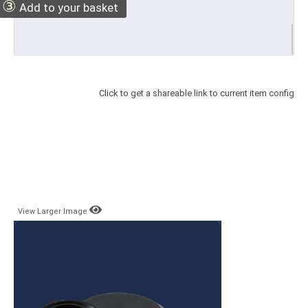
③
Add to your basket
Click to get a shareable link to current item config
View Larger Image