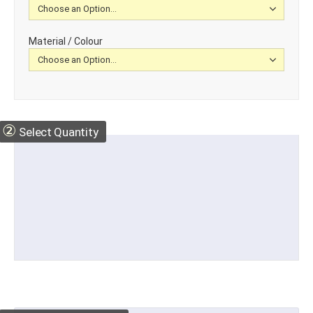
Material / Colour
②
Select Quantity