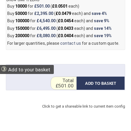
Buy
10000
for
£501.00
(
£0.0501
each)
Buy
50000
for
£2,395.00
(
£0.0479
each) and
save
4%
Buy
100000
for
£4,540.00
(
£0.0454
each) and
save
9%
Buy
150000
for
£6,495.00
(
£0.0433
each) and
save
14%
Buy
200000
for
£8,080.00
(
£0.0404
each) and
save
19%
For larger quantities, please
contact us
for a custom quote.
③
Add to your basket
Total
ADD TO BASKET
£501.00
Click to get a shareable link to current item config