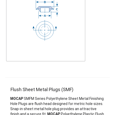
Flush Sheet Metal Plugs (SMF)
MOCAP
SMFM Series Polyethylene Sheet Metal Finishing
Hole Plugs are flush head designed for metric hole sizes.
Snap-in sheet metal hole plug provides an attractive
finish and a secure fit.
MOCAP
Polyethylene Plastic Flush