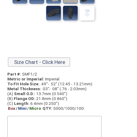
Size Chart - Click Here
Part #:
SMF1/2
Metric or Imperial:
Imperial
To Fit Hole Size:
.49"- .52" (12.45 - 13.21mm)
Metal Thickness:
.03"- .08" (.76 - 2.03mm)
(A)
Small O.D.:
13.7mm (0.540”)
(B)
Flange OD:
21.8mm (0.860”)
(C)
Length:
6.4mm (0.250”)
Box
/
Mini
/
Micro
QTY:
5000/1000/100