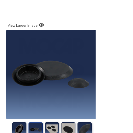
View Larger Image