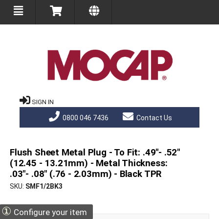
SIGN IN
0800 046 7436
Contact Us
Flush Sheet Metal Plug - To Fit: .49"- .52"
(12.45 - 13.21mm) - Metal Thickness:
.03"- .08" (.76 - 2.03mm) - Black TPR
SKU
SMF1/2BK3
①
Configure your item