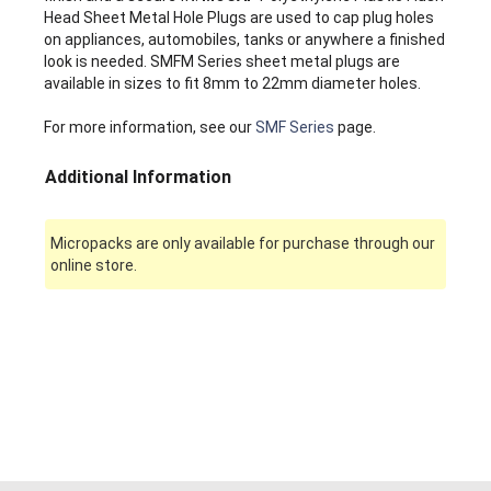
Head Sheet Metal Hole Plugs are used to cap plug holes
on appliances, automobiles, tanks or anywhere a finished
look is needed. SMFM Series sheet metal plugs are
available in sizes to fit 8mm to 22mm diameter holes.
For more information, see our
SMF Series
page.
Additional Information
Micropacks are only available for purchase through our
online store.