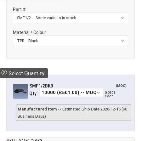
Part #
Material / Colour
②
Select Quantity
SMF1/2BK3
(MOQ)
0.0501
Qty:
each
Manufactured Item
- - Estimated Ship Date 2026-12-15 (90
Business Days)
SKU# SMF1/2BK3