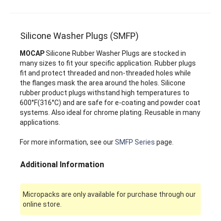
Silicone Washer Plugs (SMFP)
MOCAP
Silicone Rubber Washer Plugs are stocked in
many sizes to fit your specific application. Rubber plugs
fit and protect threaded and non-threaded holes while
the flanges mask the area around the holes. Silicone
rubber product plugs withstand high temperatures to
600°F(316°C) and are safe for e-coating and powder coat
systems. Also ideal for chrome plating. Reusable in many
applications.
For more information, see our
SMFP Series
page.
Additional Information
Micropacks are only available for purchase through our
online store.