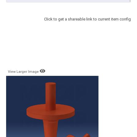
Click to get a shareable link to current item config
View Larger Image