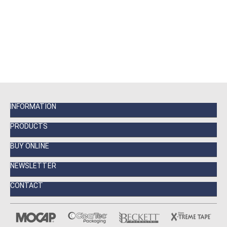
INFORMATION
PRODUCTS
BUY ONLINE
NEWSLETTER
CONTACT