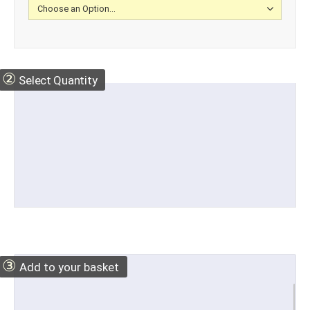
②
Select Quantity
③
Add to your basket