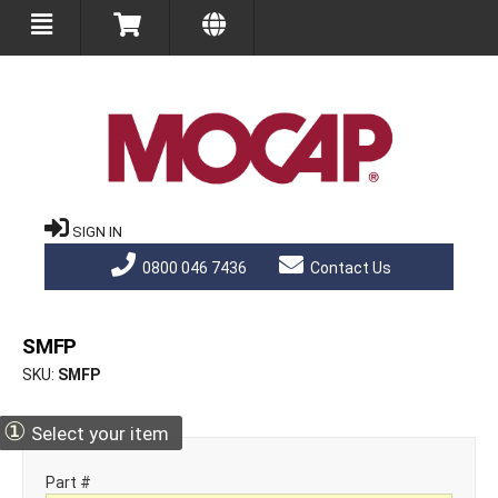
SIGN IN
0800 046 7436
Contact Us
SMFP
SKU
SMFP
①
Select your item
Part #