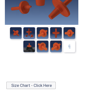
Size Chart - Click Here