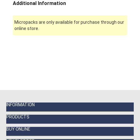
Additional Information
Micropacks are only available for purchase through our
online store.
INFORMATION
PRODUCTS
BUY ONLINE