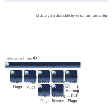
Click to get a shareable link to current item config
View Larger Image