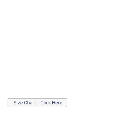
Size Chart - Click Here