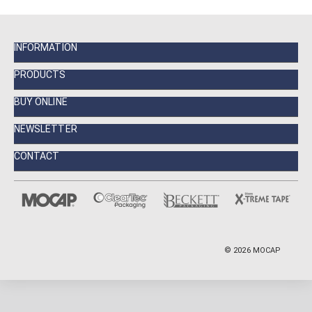
INFORMATION
PRODUCTS
BUY ONLINE
NEWSLETTER
CONTACT
©
2026
MOCAP