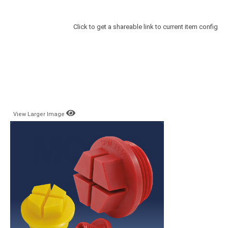
Click to get a shareable link to current item config
View Larger Image