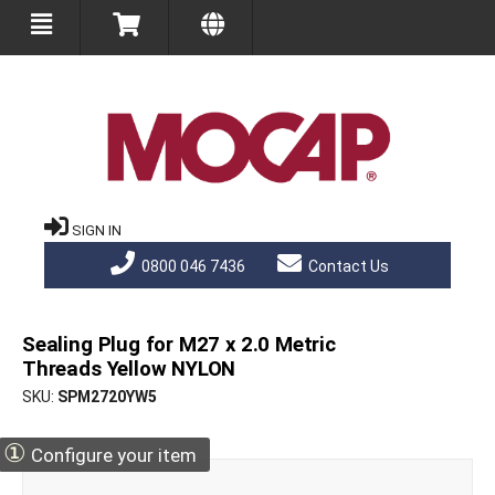
SIGN IN
0800 046 7436
Contact Us
Sealing Plug for M27 x 2.0 Metric
Threads Yellow NYLON
SKU
SPM2720YW5
①
Configure your item