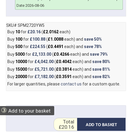
Date 2026-08-06
SKU# SPM2720YW5
Buy
10
for
£20.16
(
£2.0162
each)
Buy
100
for
£100.88
(
£1.0088
each) and
save
50%
Buy
500
for
£224.55
(
£0.4491
each) and
save
78%
Buy
5000
for
£2,133.00
(
£0.4266
each) and
save
79%
Buy
10000
for
£4,042.00
(
£0.4042
each) and
save
80%
Buy
15000
for
£5,721.00
(
£0.3814
each) and
save
81%
Buy
20000
for
£7,182.00
(
£0.3591
each) and
save
82%
For larger quantities, please
contact us
for a custom quote.
③
Add to your basket
Total
ADD TO BASKET
£20.16