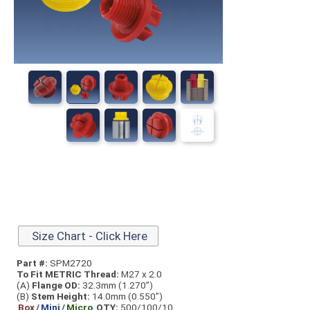
Size Chart - Click Here
Part #:
SPM2720
To Fit METRIC Thread:
M27 x 2.0
(A)
Flange OD:
32.3mm (1.270”)
(B)
Stem Height:
14.0mm (0.550”)
Box
/
Mini
/
Micro
QTY:
500/100/10