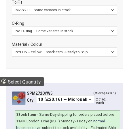
To Fit
O-Ring
Material / Colour
②
Select Quantity
SPM2720YW5
(Micropak × 1)
2.0162
Qty:
each
Stock Item
-
Same-Day shipping for orders placed before
11AM London Time (BST) Monday - Friday on
normal
business days
, subject to stock availability.
- Estimated Ship