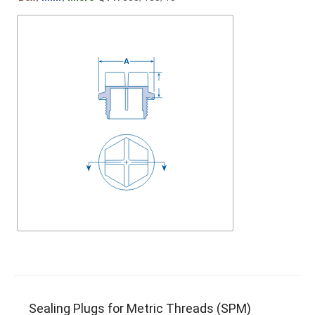
Sealing Plugs for Metric Threads (SPM)