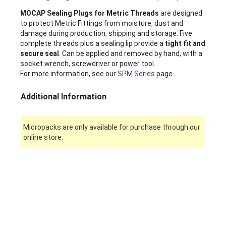
MOCAP Sealing Plugs for Metric Threads
are designed
to protect Metric Fittings from moisture, dust and
damage during production, shipping and storage. Five
complete threads plus a sealing lip provide a
tight fit and
secure seal
. Can be applied and removed by hand, with a
socket wrench, screwdriver or power tool.
For more information, see our
SPM Series
page.
Additional Information
Micropacks are only available for purchase through our
online store.