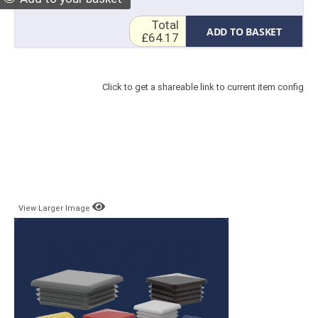
Total
ADD TO BASKET
£64.17
Click to get a shareable link to current item config
View Larger Image