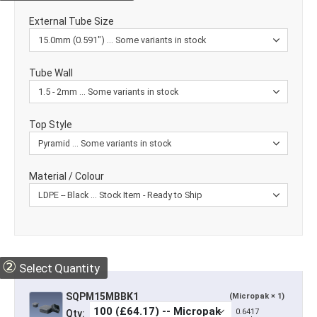
External Tube Size
Tube Wall
Top Style
Material / Colour
②
Select Quantity
SQPM15MBBK1
(Micropak × 1)
0.6417
Qty: