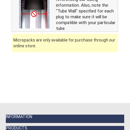
information. Also, note the
"Tube Wall" specified for each
plug to make sure it will be
compatible with your particular
tube.
Micropacks are only available for purchase through our
online store.
INFORMATION
PRODUCTS