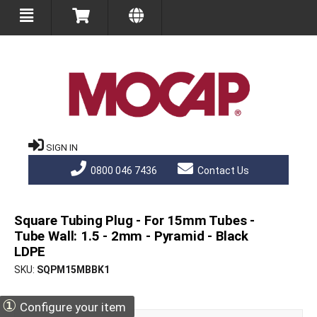
SIGN IN
0800 046 7436
Contact Us
Square Tubing Plug - For 15mm Tubes -
Tube Wall: 1.5 - 2mm - Pyramid - Black
LDPE
SKU
SQPM15MBBK1
①
Configure your item