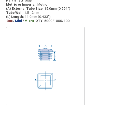
Part #:
SQ15MB
Metric or Imperial:
Metric
(A)
External Tube Size:
15.0mm (0.591”)
Tube Wall:
1.5 - 2mm
(L)
Length:
11.0mm (0.433”)
Box
/
Mini
/
Micro
QTY:
5000/1000/100