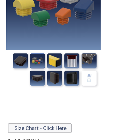
Size Chart - Click Here