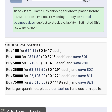
each
Stock Item
-
Same-Day shipping for orders placed before
11AM London Time (BST) Monday - Friday on
normal
business days
, subject to stock availability.
- Estimated Ship
Date 2026-08-10
SKU# SQPM15MBBK1
Buy
100
for
£64.17
(
£0.6417
each)
Buy
1000
for
£321.50
(
£0.3215
each) and
save
50%
Buy
5000
for
£715.50
(
£0.1431
each) and
save
78%
Buy
25000
for
£3,227.50
(
£0.1291
each) and
save
80%
Buy
50000
for
£6,105.00
(
£0.1221
each) and
save
81%
Buy
75000
for
£8,610.00
(
£0.1148
each) and
save
82%
For larger quantities, please
contact us
for a custom quote.
③
Add to your basket