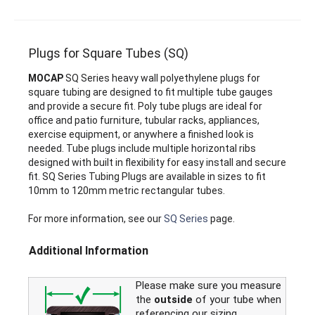
Plugs for Square Tubes (SQ)
MOCAP
SQ Series heavy wall polyethylene plugs for
square tubing are designed to fit multiple tube gauges
and provide a secure fit. Poly tube plugs are ideal for
office and patio furniture, tubular racks, appliances,
exercise equipment, or anywhere a finished look is
needed. Tube plugs include multiple horizontal ribs
designed with built in flexibility for easy install and secure
fit. SQ Series Tubing Plugs are available in sizes to fit
10mm to 120mm metric rectangular tubes.
For more information, see our
SQ Series
page.
Additional Information
Please make sure you measure
the
outside
of your tube when
referencing our sizing