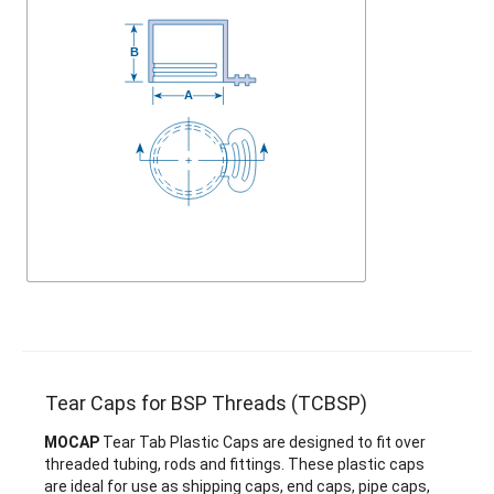
Tear Caps for BSP Threads (TCBSP)
MOCAP
Tear Tab Plastic Caps are designed to fit over
threaded tubing, rods and fittings. These plastic caps
are ideal for use as shipping caps, end caps, pipe caps,