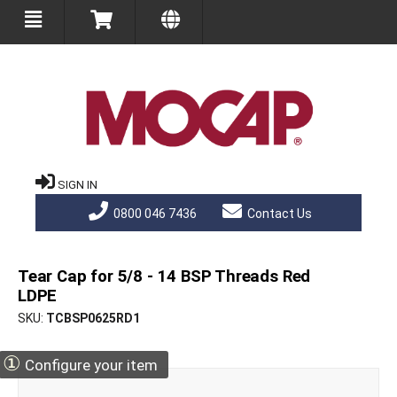
SIGN IN
0800 046 7436
Contact Us
Tear Cap for 5/8 - 14 BSP Threads Red
LDPE
SKU
TCBSP0625RD1
①
Configure your item