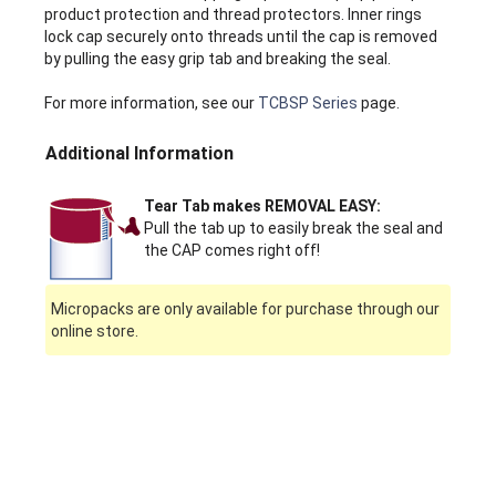
product protection and thread protectors. Inner rings
lock cap securely onto threads until the cap is removed
by pulling the easy grip tab and breaking the seal.
For more information, see our
TCBSP Series
page.
Additional Information
Tear Tab makes REMOVAL EASY:
Pull the tab up to easily break the seal and
the CAP comes right off!
Micropacks are only available for purchase through our
online store.