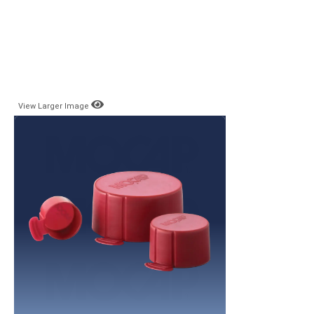
View Larger Image