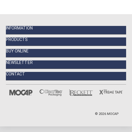
INFORMATION
PRODUCTS
BUY ONLINE
NEWSLETTER
CONTACT
©
2026
MOCAP