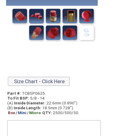
Size Chart - Click Here
Part #:
TCBSP0625
To Fit BSP:
5/8 - 14
(A)
Inside Diameter:
22.6mm (0.890”)
(B)
Inside Length:
18.5mm (0.728”)
Box
/
Mini
/
Micro
QTY:
2500/500/50