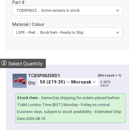
Part #
Material / Colour
②
Select Quantity
TCBSP0625RD1
(Micropak × 1)
0.3870
Qty:
each
Stock Item
-
Same-Day shipping for orders placed before
11AM London Time (BST) Monday - Friday on
normal
business days
, subject to stock availability.
- Estimated Ship
Date 2026-08-10