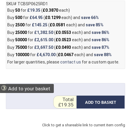
SKU# TCBSP0625RD1
Buy
50
for
£19.35
(
£0.3870
each)
Buy
500
for
£64.95
(
£0.1299
each) and
save
66%
Buy
2500
for
£145.25
(
£0.0581
each) and
save
85%
Buy
25000
for
£1,382.50
(
£0.0553
each) and
save
86%
Buy
50000
for
£2,615.00
(
£0.0523
each) and
save
86%
Buy
75000
for
£3,697.50
(
£0.0493
each) and
save
87%
Buy
100000
for
£4,670.00
(
£0.0467
each) and
save
88%
For larger quantities, please
contact us
for a custom quote.
③
Add to your basket
Total
ADD TO BASKET
£19.35
Click to get a shareable link to current item config