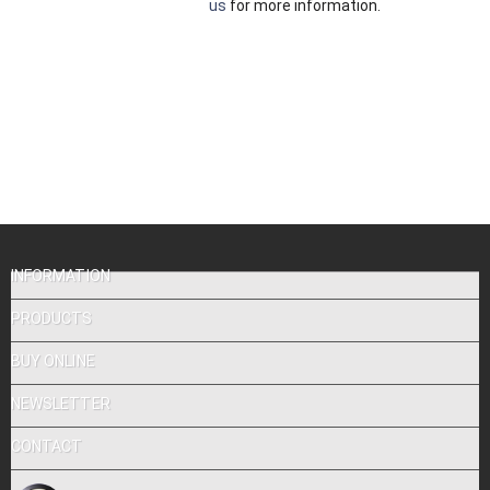
us
for more information.
INFORMATION
PRODUCTS
BUY ONLINE
NEWSLETTER
CONTACT