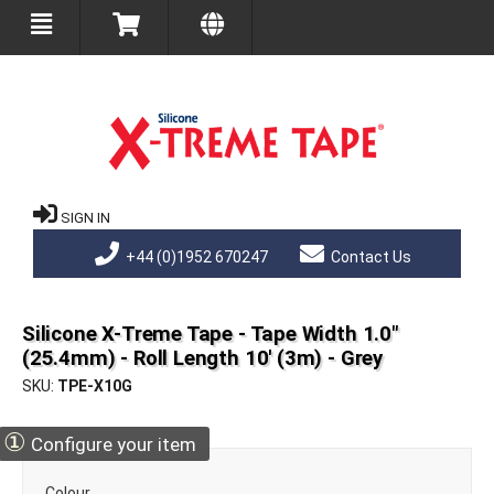
SIGN IN
+44 (0)1952 670247
Contact Us
Silicone X-Treme Tape - Tape Width 1.0"
(25.4mm) - Roll Length 10' (3m) - Grey
SKU
TPE-X10G
①
Configure your item
Colour