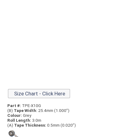
Size Chart - Click Here
Part #:
TPE-X10G
(B)
Tape Width:
25.4mm (1.000”)
Colour:
Grey
Roll Length:
3.0m
(A)
Tape Thick
ness:
0.5mm (0.020”)