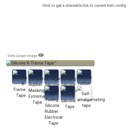
Click to get a shareable link to current item config
View Larger Image