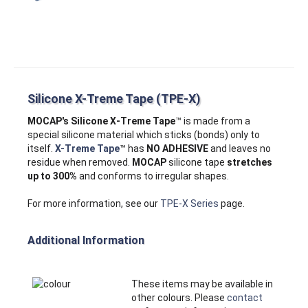
Silicone X-Treme Tape (TPE-X)
MOCAP's Silicone X‑Treme Tape
™ is made from a
special silicone material which sticks (bonds) only to
itself.
X-Treme Tape
™ has
NO ADHESIVE
and leaves no
residue when removed.
MOCAP
silicone tape
stretches
up to 300%
and conforms to irregular shapes.
For more information, see our
TPE-X Series
page.
Additional Information
These items may be available in
other colours. Please
contact