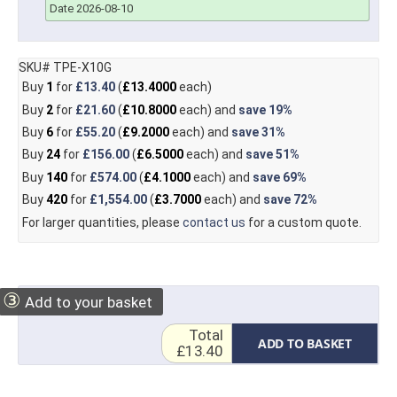
Date 2026-08-10
SKU# TPE-X10G
Buy
1
for
£13.40
(
£13.4000
each)
Buy
2
for
£21.60
(
£10.8000
each) and
save
19%
Buy
6
for
£55.20
(
£9.2000
each) and
save
31%
Buy
24
for
£156.00
(
£6.5000
each) and
save
51%
Buy
140
for
£574.00
(
£4.1000
each) and
save
69%
Buy
420
for
£1,554.00
(
£3.7000
each) and
save
72%
For larger quantities, please
contact us
for a custom quote.
③
Add to your basket
Total
ADD TO BASKET
£13.40