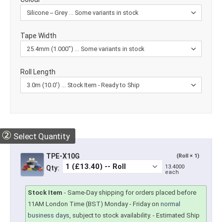
Tape Width
Roll Length
②
Select Quantity
TPE-X10G
(Roll × 1)
13.4000
Qty:
each
Stock Item
-
Same-Day shipping for orders placed before
11AM London Time (BST) Monday - Friday on
normal
business days
, subject to stock availability.
- Estimated Ship